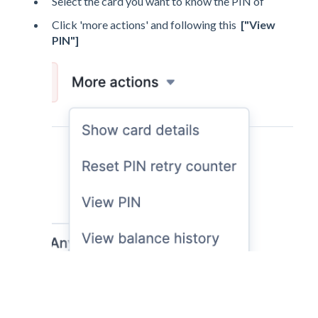
Select the card you want to know the PIN of
Click 'more actions' and following this
["View
PIN"]