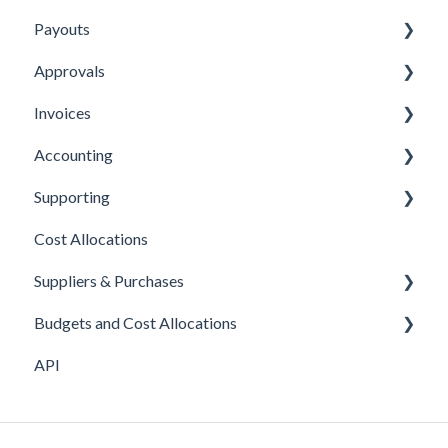
Payouts
Submitting Expenses
Approvals
Approving Expenses
Managing payees
Invoices
Managing Expenses
Managing payouts
Approvals
Accounting
Other
Managing Invoices
Supporting
Submitting Invoices
Xero
Cost Allocations
Sage 50c
About Yordex
Suppliers & Purchases
Exporting Transactions
Reference
Budgets and Cost Allocations
Fields
Supplier approvals
API
Purchases
Cost Allocations
Supplier creation