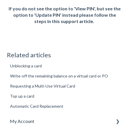
If you do not see the option to 'View PIN', but see the
option to 'Update PIN' instead please follow the
steps in this
support article
.
Related articles
Unblocking a card
Write-off the remaining balance on a virtual card or PO
Requesting a Multi-Use Virtual Card
Top up a card
Automatic Card Replacement
My Account