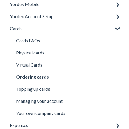
Yordex Mobile
Personal Details
Yordex Account Setup
My Cards
Using the App
Cards
My Expenses
Using the telephone assistant
Account Setup
Security
Users
Cards FAQs
Credit line
Physical cards
Virtual Cards
Ordering cards
Topping up cards
Managing your account
Your own company cards
Expenses