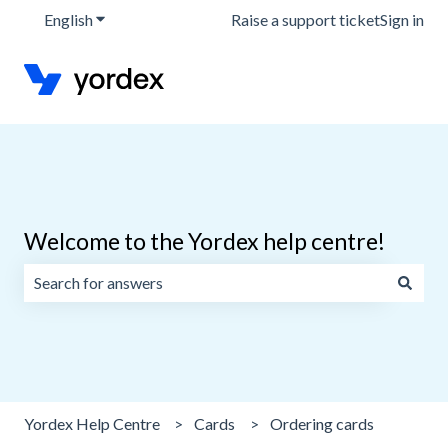
English
Show submenu for translations
Raise a support ticket
Sign in
Welcome to the Yordex help centre!
There are no suggestions because the search field is emp
Yordex Help Centre
Cards
Ordering cards