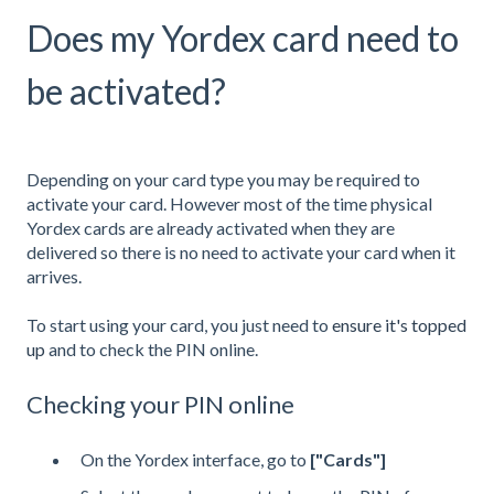
Does my Yordex card need to
be activated?
Depending on your card type you may be required to
activate your card. However most of the time physical
Yordex cards are already activated when they are
delivered so there is no need to activate your card when it
arrives.
To start using your card, you just need to
ensure it's topped
up
and to check the PIN online.
Checking your PIN online
On the Yordex interface, go to
["Cards"]