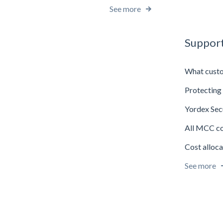
See more
Support
What custo
Protecting 
Yordex Sec
All MCC c
Cost alloca
See more