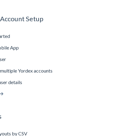
 Account Setup
arted
bile App
ser
multiple Yordex accounts
ser details
s
youts by CSV