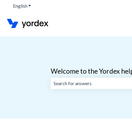
English
Show submenu for translations
Welcome to the Yordex hel
There are no suggestions because the 