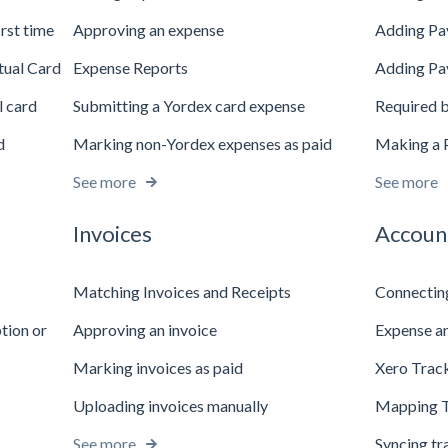
irst time
Approving an expense
Adding Pa
tual Card
Expense Reports
Adding Pa
l card
Submitting a Yordex card expense
Required b
d
Marking non-Yordex expenses as paid
Making a 
See more
See more
Invoices
Accoun
Matching Invoices and Receipts
Connectin
ption or
Approving an invoice
Expense an
Marking invoices as paid
Xero Trac
Uploading invoices manually
Mapping T
See more
Syncing tr