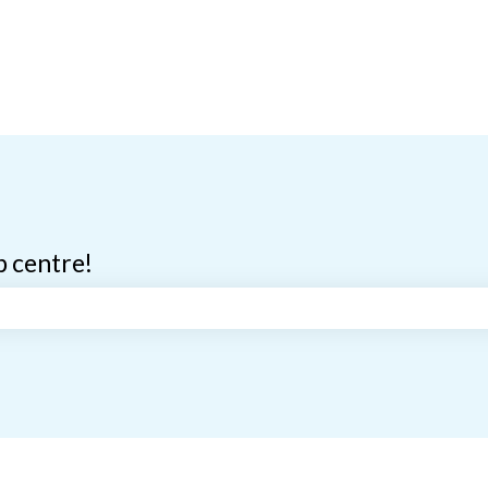
p centre!
search field is empty.