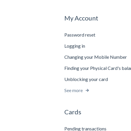
My Account
Password reset
Logging in
Changing your Mobile Number
Finding your Physical Card's bal
Unblocking your card
See more
Cards
Pending transactions