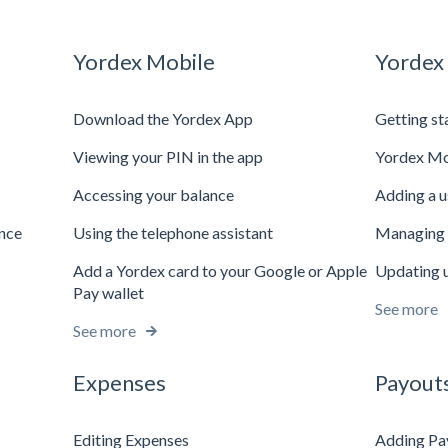
Yordex Mobile
Yordex
Download the Yordex App
Getting st
Viewing your PIN in the app
Yordex Mo
Accessing your balance
Adding a u
ance
Using the telephone assistant
Managing 
Add a Yordex card to your Google or Apple
Updating u
Pay wallet
See more
See more
Expenses
Payout
Editing Expenses
Adding Pa