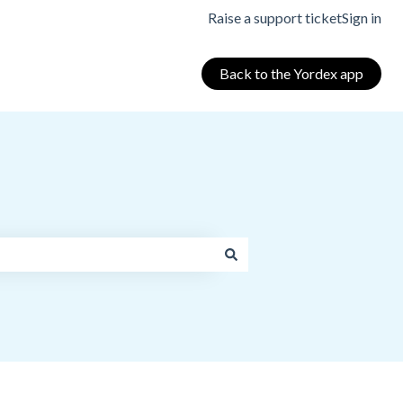
Raise a support ticket
Sign in
Back to the Yordex app