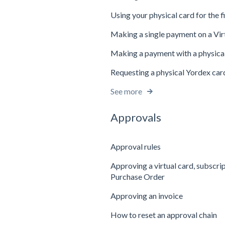
Using your physical card for the f
Making a single payment on a Vir
Making a payment with a physica
Requesting a physical Yordex car
See more
Approvals
Approval rules
Approving a virtual card, subscri
Purchase Order
Approving an invoice
How to reset an approval chain