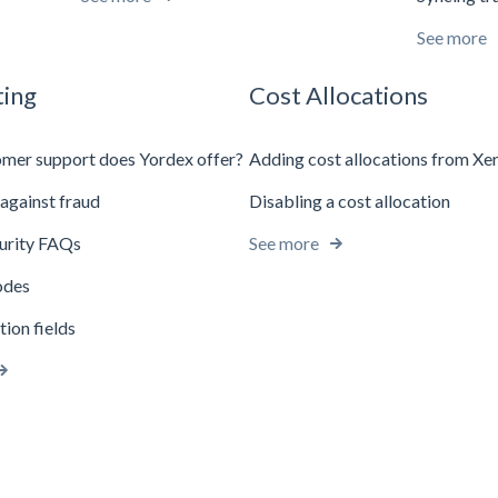
See more
ing
Cost Allocations
mer support does Yordex offer?
Adding cost allocations from Xe
against fraud
Disabling a cost allocation
urity FAQs
See more
odes
tion fields