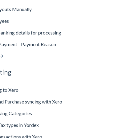
youts Manually
yees
anking details for processing
Payment - Payment Reason
ting
g to Xero
d Purchase syncing with Xero
king Categories
ax types in Yordex
ansactions with Xero