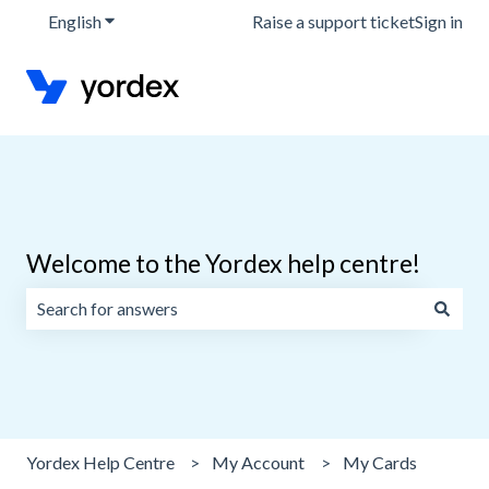
English
Show submenu for translations
Raise a support ticket
Sign in
Welcome to the Yordex help centre!
There are no suggestions because the search field is emp
Yordex Help Centre
My Account
My Cards