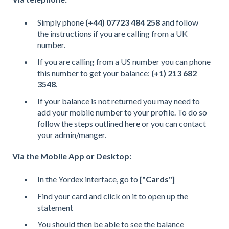
Simply phone
(+44) 07723 484 258
and follow
the instructions if you are calling from a UK
number.
If you are calling from a US number you can phone
this number to get your balance:
(+1) 213 682
3548
.
If your balance is not returned you may need to
add your mobile number to your profile. To do so
follow the steps outlined
here
or you can contact
your admin/manger.
Via the Mobile App or Desktop:
In the Yordex interface, go to
["
Cards
"]
Find your card and click on it to open up the
statement
You should then be able to see the balance