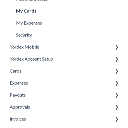
My Cards
My Expenses
Security
Yordex Mobile
Yordex Account Setup
Using the App
Cards
Using the telephone assistant
Account Setup
Expenses
Users
Cards FAQs
Payouts
Credit line
Physical cards
Submitting Expenses
Approvals
Virtual Cards
Approving Expenses
Managing payees
Invoices
Ordering cards
Managing Expenses
Managing payouts
Approvals