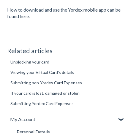
How to download and use the
Yordex mobile app
can be
found here.
Related articles
Unblocking your card
Viewing your Virtual Card's details
Submitting non-Yordex Card Expenses
If your card is lost, damaged or stolen
Submitting Yordex Card Expenses
My Account
Personal Details