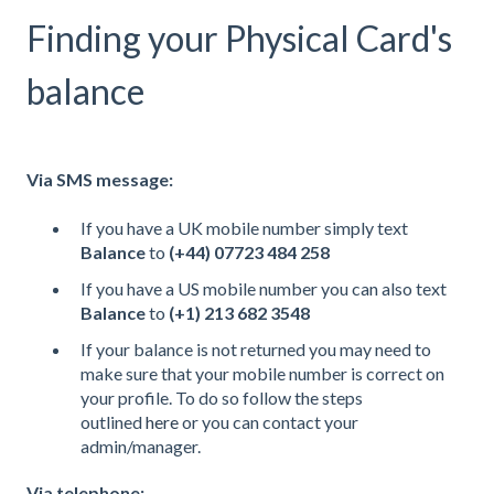
Finding your Physical Card's
balance
Via SMS message:
If you have a UK mobile number simply text
Balance
to
(+44) 07723 484 258
If you have a US mobile number you can also text
Balance
to
(+1) 213 682 3548
If your balance is not returned you may need to
make sure that your mobile number is correct on
your profile. To do so follow the steps
outlined
here
or you can contact your
admin/manager.
Via telephone: