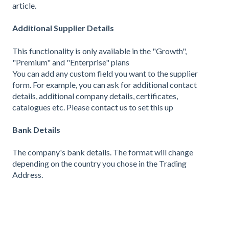
article
.
Additional Supplier Details
This functionality is only available in the "Growth",
"Premium" and "Enterprise" plans
You can add any custom field you want to the supplier
form. For example, you can ask for additional contact
details, additional company details, certificates,
catalogues etc. Please
contact us
to set this up
Bank Details
The company's bank details. The format will change
depending on the country you chose in the Trading
Address.