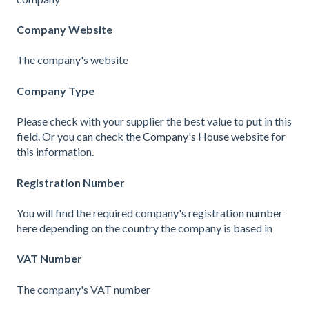
Company Website
The company's website
Company Type
Please check with your supplier the best value to put in this
field. Or you can check the
Company's House
website for
this information.
Registration Number
You will find the required company's registration number
here
depending on the country the company is based in
VAT Number
The company's VAT number