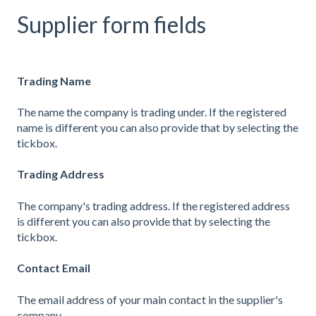
Supplier form fields
Trading Name
The name the company is trading under. If the registered
name is different you can also provide that by selecting the
tickbox.
Trading Address
The company's trading address. If the registered address
is different you can also provide that by selecting the
tickbox.
Contact Email
The email address of your main contact in the supplier's
company