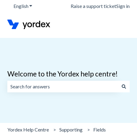
English
Show submenu for translations
Raise a support ticket
Sign in
Welcome to the Yordex help centre!
There are no suggestions because the search field is emp
Yordex Help Centre
Supporting
Fields