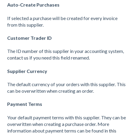
Auto-Create Purchases
If selected a purchase will be created for every invoice
from this supplier.
Customer Trader ID
The ID number of this supplier in your accounting system,
contact us
if you need this field renamed.
Supplier Currency
The default currency of your orders with this supplier. This
can be overwritten when creating an order.
Payment Terms
Your default payment terms with this supplier. They can be
overwritten when creating a purchase order. More
information about payment terms can be found in
this