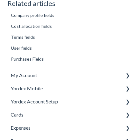
Related articles
Company profile fields
Cost allocation fields
Terms fields
User fields
Purchases Fields
My Account
Yordex Mobile
Personal Details
Yordex Account Setup
My Cards
Using the App
Cards
My Expenses
Using the telephone assistant
Account Setup
Expenses
Security
Users
Cards FAQs