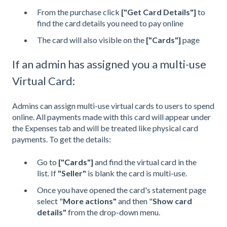
From the purchase click
["Get Card Details"]
to
find the card details you need to pay online
The card will also visible on the
["Cards"]
page
If an admin has assigned you a multi-use
Virtual Card:
Admins can assign multi-use virtual cards to users to spend
online. All payments made with this card will appear under
the Expenses tab and will be treated like physical card
payments. To get the details:
Go to
["
Cards
"]
and find the virtual card in the
list. If
"Seller"
is blank the card is multi-use.
Once you have opened the card's statement page
select "
More actions"
and then "
Show card
details"
from the drop-down menu.