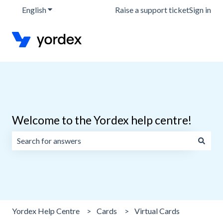
English
Show submenu for translations
Raise a support ticket
Sign in
Welcome to the Yordex help centre!
There are no suggestions because the search field is emp
Yordex Help Centre
Cards
Virtual Cards