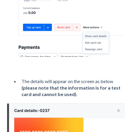
The details will appear on the screen as below
(please note that the information is for a test
card and cannot be used)
.