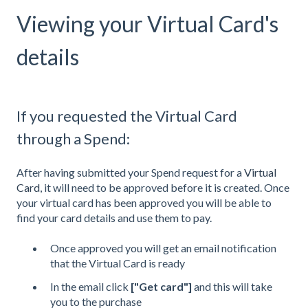
Viewing your Virtual Card's
details
If you requested the Virtual Card
through a Spend:
After having submitted your Spend request for a
Virtual
Card
, it will need to be approved before it is created. Once
your virtual card has been approved you will be able to
find your card details and use them to pay.
Once approved you will get an email notification
that the Virtual Card is ready
In the email click
["Get card"]
and
this will take
you to the purchase