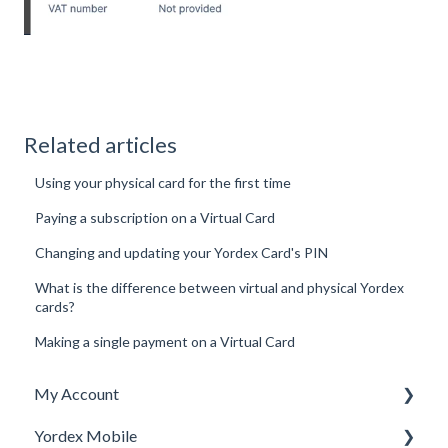
Related articles
Using your physical card for the first time
Paying a subscription on a Virtual Card
Changing and updating your Yordex Card's PIN
What is the difference between virtual and physical Yordex
cards?
Making a single payment on a Virtual Card
My Account
Yordex Mobile
Personal Details