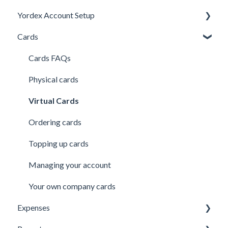
Yordex Account Setup
My Cards
Using the App
Cards
My Expenses
Using the telephone assistant
Account Setup
Security
Users
Cards FAQs
Credit line
Physical cards
Virtual Cards
Ordering cards
Topping up cards
Managing your account
Your own company cards
Expenses