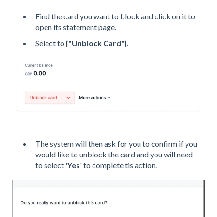
Find the card you want to block and click on it to
open its statement page.
Select to
["Unblock Card"]
.
The
system will then ask for you to confirm if you
would like to unblock the card and you will need
to select '
Yes
' to complete tis action.