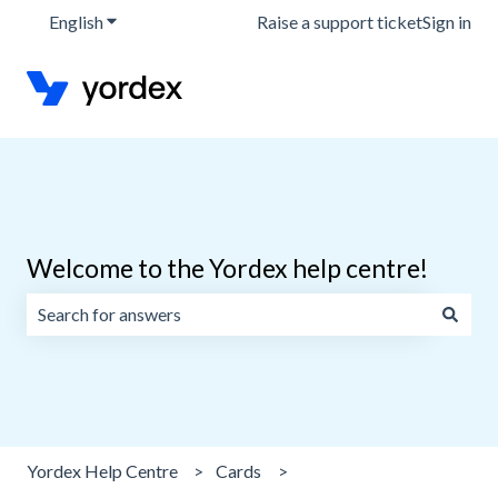
English
Show submenu for translations
Raise a support ticket
Sign in
Welcome to the Yordex help centre!
There are no suggestions because the search field is emp
Yordex Help Centre
Cards