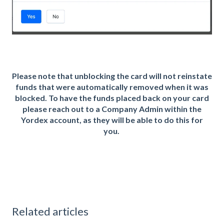
Please note that unblocking the card will not reinstate
funds that were automatically removed when it was
blocked. To have the funds placed back on your card
please reach out to a Company Admin within the
Yordex account, as they will be able to do this for
you.
Related articles