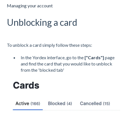
Managing your account
Unblocking a card
To unblock a card simply follow these steps:
In the Yordex interface, go to the
["
Cards
"]
page
and find the card that you would like to unblock
from the 'blocked tab'