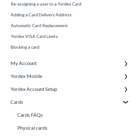
Re-assigning a user to a Yordex Card
Adding a Card Delivery Address
Automatic Card Replacement
Yordex VISA Card Limits
Blocking a card
My Account
Yordex Mobile
Personal Details
Yordex Account Setup
My Cards
Using the App
Cards
My Expenses
Using the telephone assistant
Account Setup
Security
Users
Cards FAQs
Credit line
Physical cards