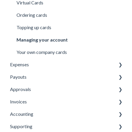
Virtual Cards
Ordering cards
Topping up cards
Managing your account
Your own company cards
Expenses
Payouts
Submitting Expenses
Approvals
Approving Expenses
Managing payees
Invoices
Managing Expenses
Managing payouts
Approvals
Accounting
Other
Managing Invoices
Supporting
Submitting Invoices
Xero