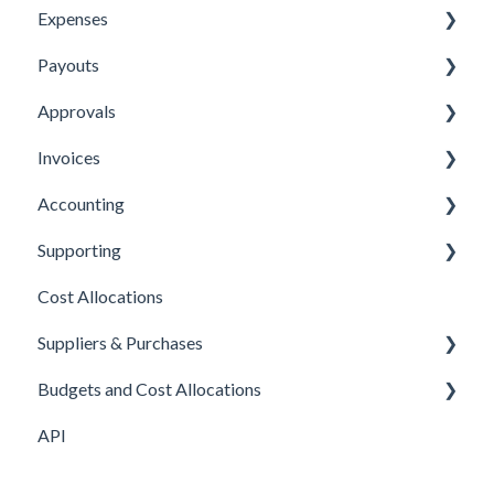
Expenses
Payouts
Submitting Expenses
Approvals
Approving Expenses
Managing payees
Invoices
Managing Expenses
Managing payouts
Approvals
Accounting
Other
Managing Invoices
Supporting
Submitting Invoices
Xero
Cost Allocations
Sage 50c
About Yordex
Suppliers & Purchases
Exporting Transactions
Reference
Budgets and Cost Allocations
Fields
Supplier approvals
API
Purchases
Cost Allocations
Supplier creation