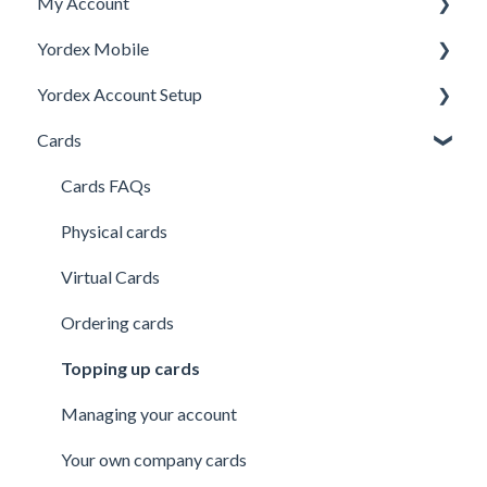
My Account
Yordex Mobile
Personal Details
Yordex Account Setup
My Cards
Using the App
Cards
My Expenses
Using the telephone assistant
Account Setup
Security
Users
Cards FAQs
Credit line
Physical cards
Virtual Cards
Ordering cards
Topping up cards
Managing your account
Your own company cards