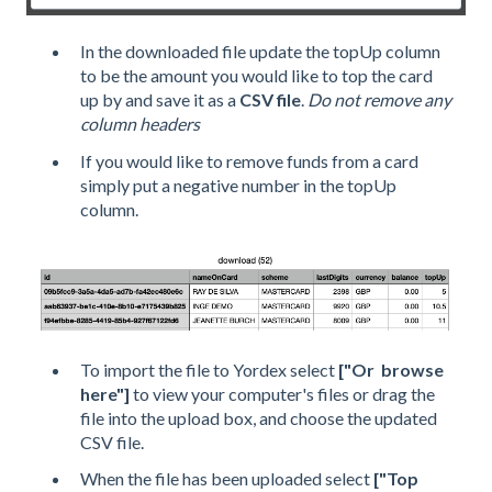
In the downloaded file update the topUp column
to be the amount you would like to top the card
up by and save it as a
CSV file
.
Do not remove any
column headers
If you would like to remove funds from a card
simply put a negative number in the topUp
column.
To import the file to Yordex select
["Or browse
here"]
to view your computer's files or drag the
file into the upload box, and choose the updated
CSV file.
When the file has been uploaded select
["Top