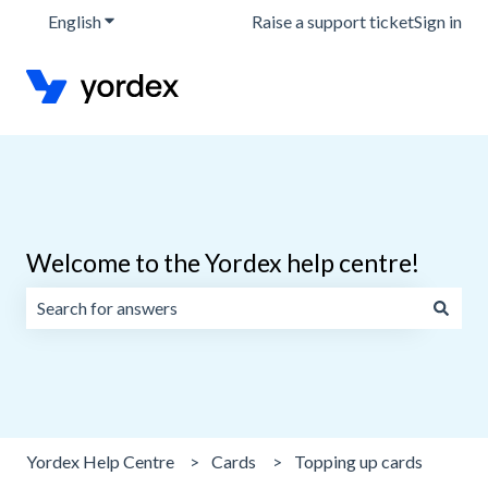
English
Show submenu for translations
Raise a support ticket
Sign in
Welcome to the Yordex help centre!
There are no suggestions because the search field is emp
Yordex Help Centre
Cards
Topping up cards