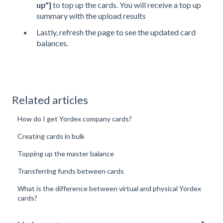
up"]
to top up the cards. You will receive a top up
summary with the upload results
Lastly, refresh the page to see the updated card
balances.
Related articles
How do I get Yordex company cards?
Creating cards in bulk
Topping up the master balance
Transferring funds between cards
What is the difference between virtual and physical Yordex
cards?