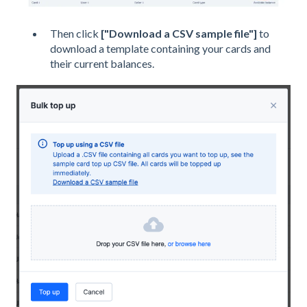
Then click
["Download a CSV sample file"]
to
download a template containing your cards and
their current balances.