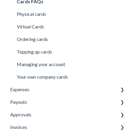
Security
Users
Cards FAQs
Credit line
Physical cards
Virtual Cards
Ordering cards
Topping up cards
Managing your account
Your own company cards
Expenses
Payouts
Submitting Expenses
Approvals
Approving Expenses
Managing payees
Invoices
Managing Expenses
Managing payouts
Approvals