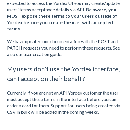
expected to access the Yordex UI you may create/update
users' terms acceptance details via API.
Be aware, you
MUST expose these terms to your users outside of
Yordex before you create the user with accepted
terms.
We have updated our documentation with the
POST
and
PATCH
requests you need to perform these requests. See
also our
user creation guide
.
My users don't use the Yordex interface,
can I accept on their behalf?
Currently, if you are not an API Yordex customer the user
must accept these terms in the interface before you can
order a card for them. Support for users being created via
CSV in bulk will be added in the coming weeks.