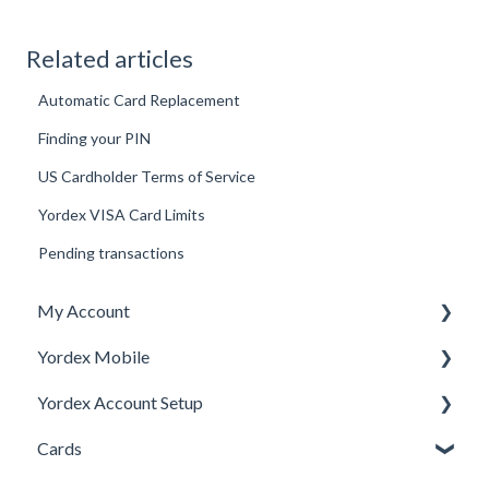
Related articles
Automatic Card Replacement
Finding your PIN
US Cardholder Terms of Service
Yordex VISA Card Limits
Pending transactions
My Account
Yordex Mobile
Personal Details
Yordex Account Setup
My Cards
Using the App
Cards
My Expenses
Using the telephone assistant
Account Setup