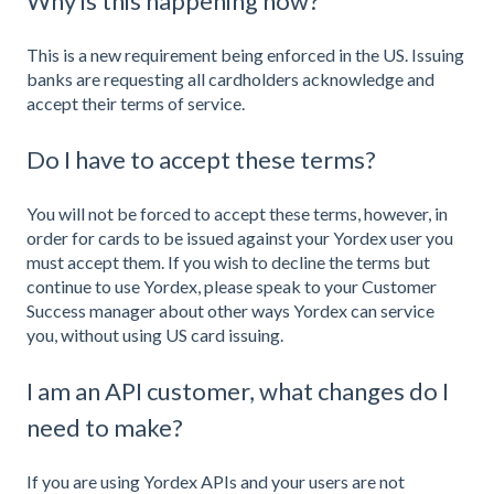
Why is this happening now?
This is a new requirement being enforced in the US. Issuing
banks are requesting all cardholders acknowledge and
accept their terms of service.
Do I have to accept these terms?
You will not be forced to accept these terms, however, in
order for cards to be issued against your Yordex user you
must accept them. If you wish to decline the terms but
continue to use Yordex, please speak to your Customer
Success manager about other ways Yordex can service
you, without using US card issuing.
I am an API customer, what changes do I
need to make?
If you are using Yordex APIs and your users are not