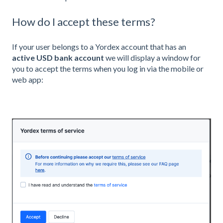
How do I accept these terms?
If your user belongs to a Yordex account that has an
active
USD bank account
we will display a window for
you to accept the terms when you log in via the mobile or
web app: