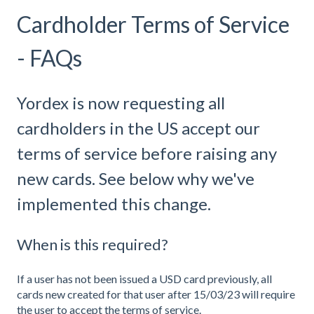
Cardholder Terms of Service
- FAQs
Yordex is now requesting all
cardholders in the US accept our
terms of service before raising any
new cards. See below why we've
implemented this change.
When is this required?
If a user has not been issued a USD card previously, all
cards new created for that user after 15/03/23 will require
the user to accept the terms of service.