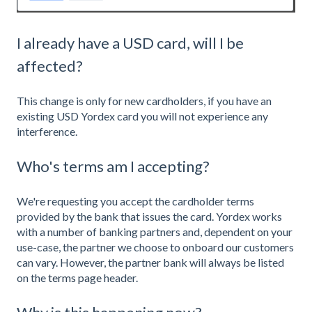
I already have a USD card, will I be
affected?
This change is only for new cardholders, if you have an
existing USD Yordex card you will not experience any
interference.
Who's terms am I accepting?
We're requesting you accept the cardholder terms
provided by the bank that issues the card. Yordex works
with a number of banking partners and, dependent on your
use-case, the partner we choose to onboard our customers
can vary. However, the partner bank will always be listed
on the
terms page
header.