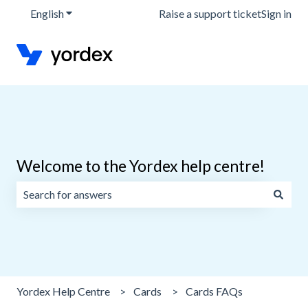
English
Show submenu for translations
Raise a support ticket
Sign in
Welcome to the Yordex help centre!
There are no suggestions because the search field is emp
Yordex Help Centre
Cards
Cards FAQs