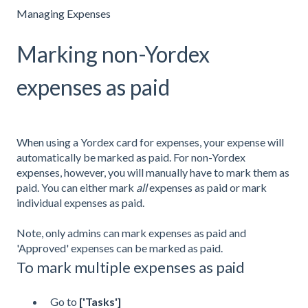
Managing Expenses
Marking non-Yordex
expenses as paid
When using a Yordex card for expenses, your expense will
automatically be marked as paid. For non-Yordex
expenses, however, you will manually have to mark them as
paid. You can either mark
all
expenses as paid or mark
individual expenses as paid.
Note, only admins can mark expenses as paid and
'Approved' expenses can be marked as paid.
To mark multiple expenses as paid
Go to
['Tasks']