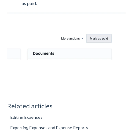
as paid.
Related articles
Editing Expenses
Exporting Expenses and Expense Reports