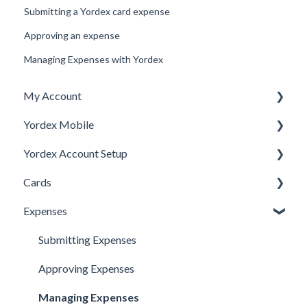
Submitting a Yordex card expense
Approving an expense
Managing Expenses with Yordex
My Account
Yordex Mobile
Personal Details
Yordex Account Setup
My Cards
Using the App
Cards
My Expenses
Using the telephone assistant
Account Setup
Expenses
Security
Users
Cards FAQs
Credit line
Physical cards
Submitting Expenses
Virtual Cards
Approving Expenses
Ordering cards
Managing Expenses