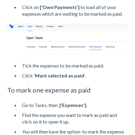
Click on
['Own Payments']
to load all of your
expenses which are waiting to be marked as paid.
Tick the expenses to be marked as paid.
Click '
Mark selected as paid
'.
To mark one expense as paid
Go to Tasks, then
['Expenses'].
Find the expense you want to mark as paid and
click on it to open it up.
You will then have the option to mark the expense