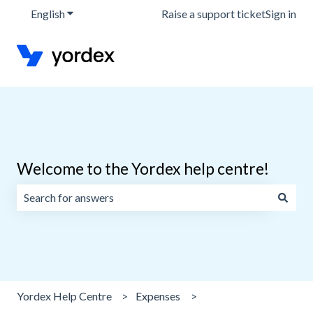
English
Show submenu for translations
Raise a support ticket
Sign in
Welcome to the Yordex help centre!
There are no suggestions because the search field is emp
Yordex Help Centre
Expenses