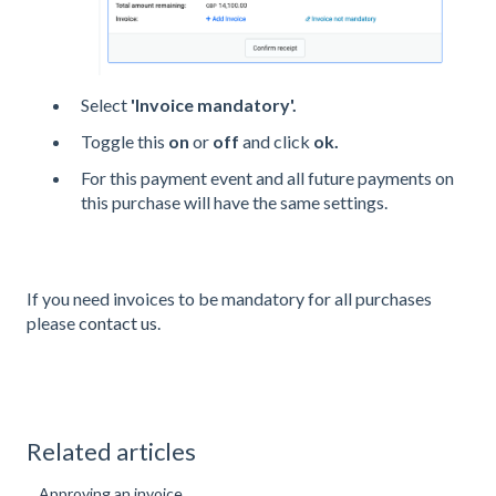
Select
'Invoice mandatory'.
Toggle this
on
or
off
and click
ok.
For this payment event and all future payments on
this purchase will have the same settings.
If you need invoices to be mandatory for all purchases
please
contact us
.
Related articles
Approving an invoice