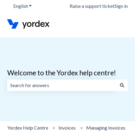
English
Show submenu for translations
Raise a support ticket
Sign in
Welcome to the Yordex help centre!
There are no suggestions because the search field is emp
Yordex Help Centre
Invoices
Managing Invoices