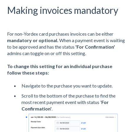
Making invoices mandatory
For non-Yordex card purchases invoices can be either
mandatory or optional.
When a payment event is waiting
to be approved and has the status
'For Confirmation'
admins can toggle on or off this setting.
To change this setting for an individual purchase
follow these steps:
Navigate to the purchase you want to update.
Scroll to the bottom of the purchase to find the
most recent payment event with status '
For
Confirmation'
.