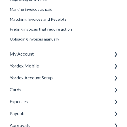
Marking invoices as paid
Matching Invoices and Receipts
Finding invoices that require action
Uploading invoices manually
My Account
Yordex Mobile
Personal Details
Yordex Account Setup
My Cards
Using the App
Cards
My Expenses
Using the telephone assistant
Account Setup
Expenses
Security
Users
Cards FAQs
Payouts
Credit line
Physical cards
Submitting Expenses
Approvals
Virtual Cards
Approving Expenses
Managing payees