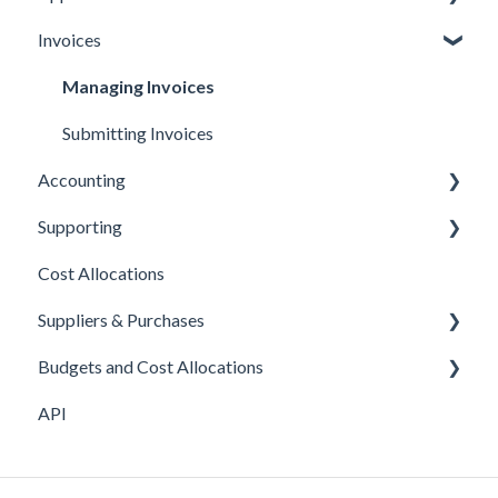
Invoices
Ordering cards
Managing Expenses
Managing payouts
Approvals
Topping up cards
Other
Managing Invoices
Managing your account
Submitting Invoices
Accounting
Your own company cards
Supporting
Xero
Cost Allocations
Sage 50c
About Yordex
Suppliers & Purchases
Exporting Transactions
Reference
Budgets and Cost Allocations
Fields
Supplier approvals
API
Purchases
Cost Allocations
Supplier creation