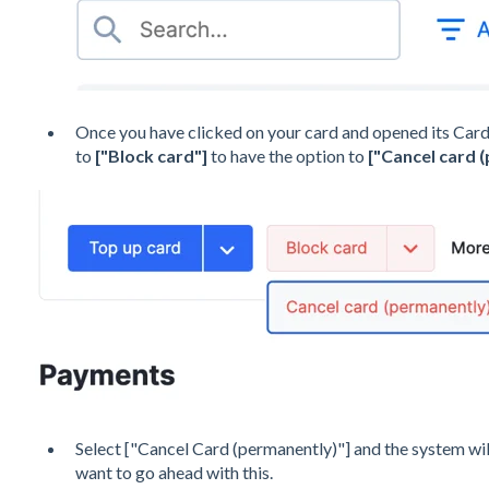
Once you have clicked on your card and opened its Card
to
["Block card"]
to have the option to
["Cancel card 
Select ["Cancel Card (permanently)"] and the system wil
want to go ahead with this.