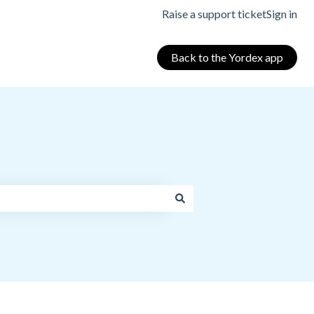
Raise a support ticket
Sign in
Back to the Yordex app