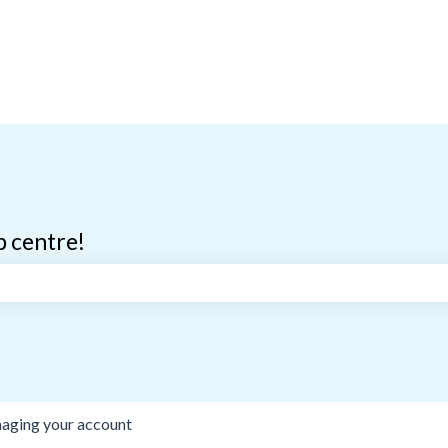
p centre!
search field is empty.
aging your account