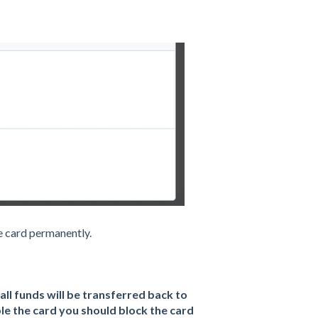
he card permanently.
all funds will be transferred back to
le the card you should block the card