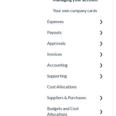
Your own company cards
Expenses
Payouts
Submitting Expenses
Approvals
Approving Expenses
Managing payees
Invoices
Managing Expenses
Managing payouts
Approvals
Accounting
Other
Managing Invoices
Supporting
Submitting Invoices
Xero
Cost Allocations
Sage 50c
About Yordex
Suppliers & Purchases
Exporting Transactions
Reference
Budgets and Cost
Fields
Supplier approvals
Allocations