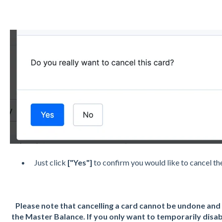
Just click
["Yes"]
to confirm you would like to cancel t
Please note that cancelling a card cannot be undone and 
the Master Balance. If you only want to temporarily disab