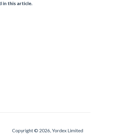
d in
this article
.
Copyright © 2026, Yordex Limited