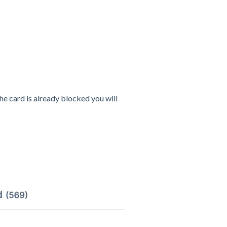
 the card is already blocked you will