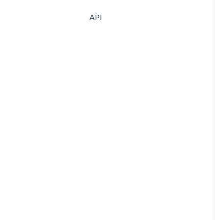
Purchases
API
Cost Allocations
Supplier creation
Supplier Terms & Quotes