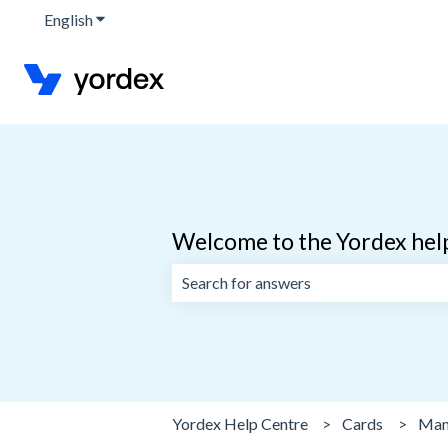
English
Show submenu for translations
Welcome to the Yordex hel
There are no suggestions because the 
Yordex Help Centre
Cards
Man