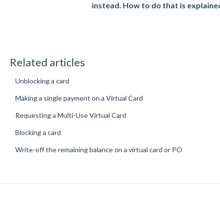
instead. How to do that is explaine
Related articles
Unblocking a card
Making a single payment on a Virtual Card
Requesting a Multi-Use Virtual Card
Blocking a card
Write-off the remaining balance on a virtual card or PO