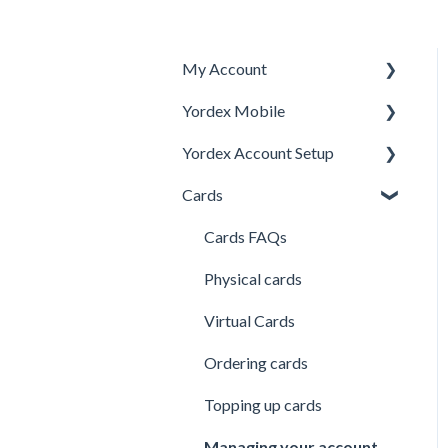
My Account
Yordex Mobile
Personal Details
Yordex Account Setup
My Cards
Using the App
Cards
My Expenses
Using the telephone
Account Setup
assistant
Security
Users
Cards FAQs
Credit line
Physical cards
Virtual Cards
Ordering cards
Topping up cards
Managing your account