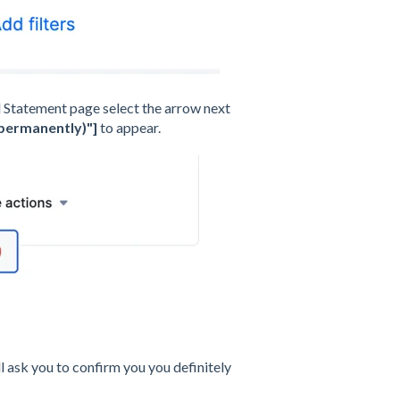
 Statement page select the arrow next
(permanently)"]
to appear.
l ask you to confirm you you definitely