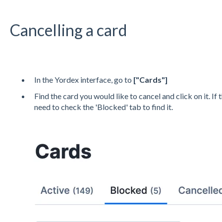
Cancelling a card
In the Yordex interface, go to
["
Cards
"]
Find the card you would like to cancel and click on it. If
need to check the 'Blocked' tab to find it.