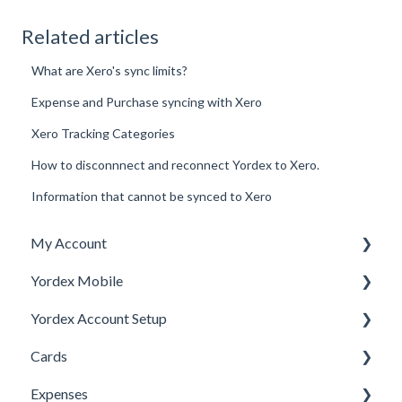
Related articles
What are Xero's sync limits?
Expense and Purchase syncing with Xero
Xero Tracking Categories
How to disconnnect and reconnect Yordex to Xero.
Information that cannot be synced to Xero
My Account
Yordex Mobile
Personal Details
Yordex Account Setup
My Cards
Using the App
Cards
My Expenses
Using the telephone assistant
Account Setup
Expenses
Security
Users
Cards FAQs