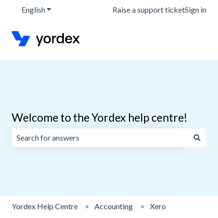
English
Show submenu for translations
Raise a support ticket
Sign in
Welcome to the Yordex help centre!
There are no suggestions because the search field is emp
Yordex Help Centre
Accounting
Xero