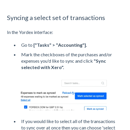
Syncing a select set of transactions
In the Yordex interface:
Go to
["Tasks" > "
Accounting
"].
Mark the checkboxes of the purchases and/or
expenses you'd like to sync and click
"Sync
selected with Xero".
If you would like to select all of the transactions
to sync over at once then you can choose 'select