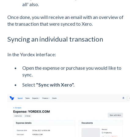
all' also.
Once done, you will receive an email with an overview of
the transaction that were synced to Xero.
Syncing an individual transaction
In the Yordex interface:
Open the expense or purchase you would like to
sync.
Select
"Sync with Xero".