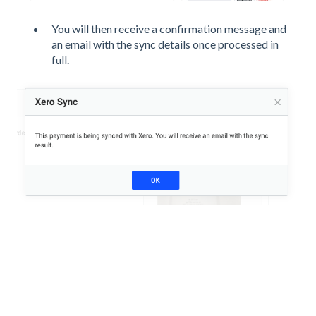
You will then receive a confirmation message and
an email with the sync details once processed in
full.