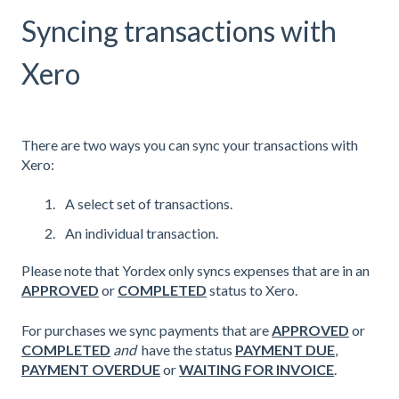
Syncing transactions with
Xero
There are two ways you can sync your transactions with
Xero:
A select set of transactions.
An individual transaction.
Please note that Yordex only syncs expenses that are in an
APPROVED
or
COMPLETED
status to Xero.
For purchases we sync payments that are
APPROVED
or
COMPLETED
and
have the status
PAYMENT DUE
,
PAYMENT OVERDUE
or
WAITING FOR INVOICE
.