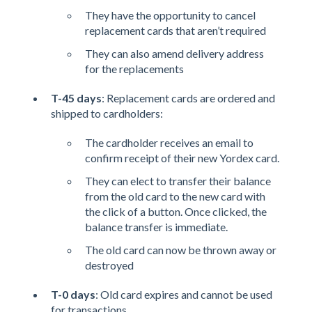
They have the opportunity to cancel
replacement cards that aren’t required
They can also amend delivery address
for the replacements
T-45 days
: Replacement cards are ordered and
shipped to cardholders:
The cardholder receives an email to
confirm receipt of their new Yordex card.
They can elect to transfer their balance
from the old card to the new card with
the click of a button. Once clicked, the
balance transfer is immediate.
The old card can now be thrown away or
destroyed
T-0 days
: Old card expires and cannot be used
for transactions