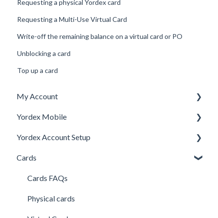
Requesting a physical Yordex card
Requesting a Multi-Use Virtual Card
Write-off the remaining balance on a virtual card or PO
Unblocking a card
Top up a card
My Account
Yordex Mobile
Personal Details
Yordex Account Setup
My Cards
Using the App
Cards
My Expenses
Using the telephone assistant
Account Setup
Security
Users
Cards FAQs
Credit line
Physical cards