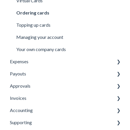
Virtual Cards
Ordering cards
Topping up cards
Managing your account
Your own company cards
Expenses
Payouts
Submitting Expenses
Approvals
Approving Expenses
Managing payees
Invoices
Managing Expenses
Managing payouts
Approvals
Accounting
Other
Managing Invoices
Supporting
Submitting Invoices
Xero