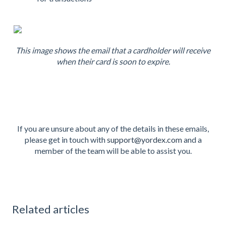
This image shows the email that a cardholder will receive
when their card is soon to expire.
If you are unsure about any of the details in these emails,
please get in touch with
support@yordex.com
and a
member of the team will be able to assist you.
Related articles