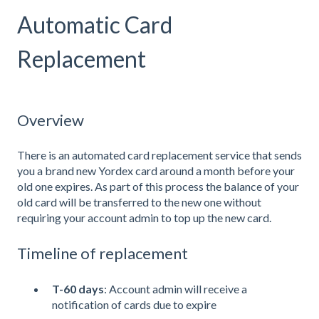
Automatic Card
Replacement
Overview
There is an automated card replacement service that sends
you a brand new Yordex card around a month before your
old one expires. As part of this process the balance of your
old card will be transferred to the new one without
requiring your account admin to top up the new card.
Timeline of replacement
T-60 days
: Account admin will receive a
notification of cards due to expire