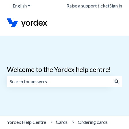
English
Show submenu for translations
Raise a support ticket
Sign in
Welcome to the Yordex help centre!
There are no suggestions because the search field is emp
Yordex Help Centre
Cards
Ordering cards