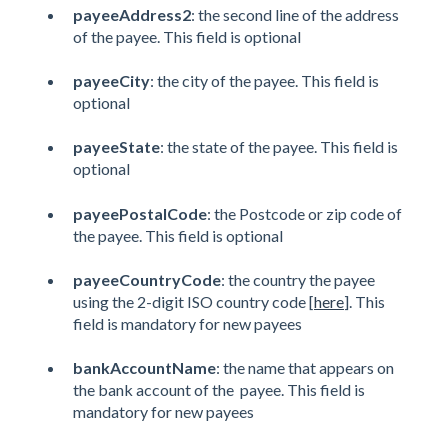
payeeAddress2
: the second line of the address
of the payee. This field is optional
payeeCity
: the city of the payee. This field is
optional
payeeState
: the state of the payee. This field is
optional
payeePostalCode
: the Postcode or zip code of
the payee. This field is optional
payeeCountryCode
: the country the payee
using the 2-digit ISO country code [
here
]. This
field is mandatory for new payees
bankAccountName
: the name that appears on
the bank account of the payee. This field is
mandatory for new payees