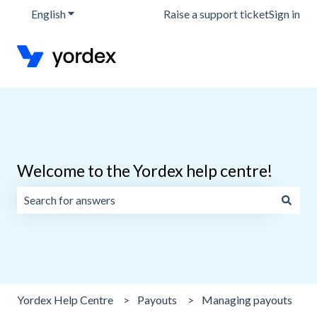
English
Show submenu for translations
Raise a support ticket
Sign in
Welcome to the Yordex help centre!
There are no suggestions because the search field is emp
Yordex Help Centre
Payouts
Managing payouts