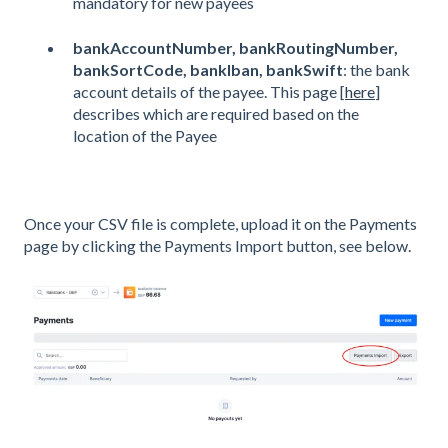
mandatory for new payees
bankAccountNumber, bankRoutingNumber,
bankSortCode, bankIban, bankSwift
: the bank
account details of the payee. This page [
here
]
describes which are required based on the
location of the Payee
Once your CSV file is complete, upload it on the Payments
page by clicking the Payments Import button, see below.