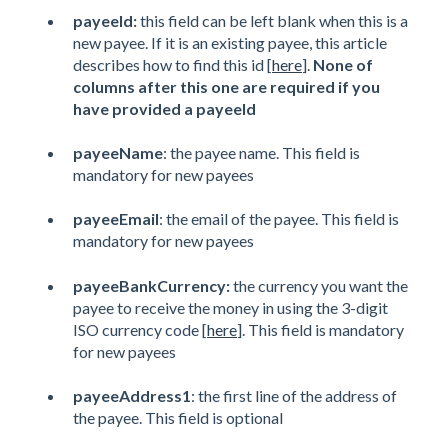
payeeId:
this field can be left blank when this is a
new payee. If it is an existing payee, this article
describes how to find this id [
here
].
None of
columns after this one are required if you
have provided a payeeId
payeeName
: the payee name. This field is
mandatory for new payees
payeeEmail
: the email of the payee. This field is
mandatory for new payees
payeeBankCurrency:
the currency you want the
payee to receive the money in using the 3-digit
ISO currency code [
here
]. This field is mandatory
for new payees
payeeAddress1
: the first line of the address of
the payee. This field is optional