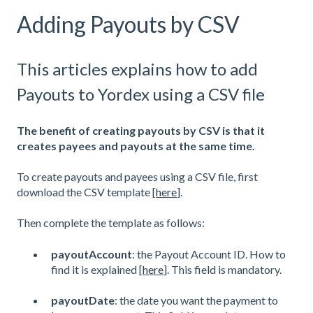
Adding Payouts by CSV
This articles explains how to add
Payouts to Yordex using a CSV file
The benefit of creating payouts by CSV is that it
creates payees and payouts at the same time.
To create payouts and payees using a CSV file, first
download the CSV template [
here
].
Then complete the template as follows:
payoutAccount
: the Payout Account ID. How to
find it is explained [
here
]. This field is mandatory.
payoutDate
: the date you want the payment to