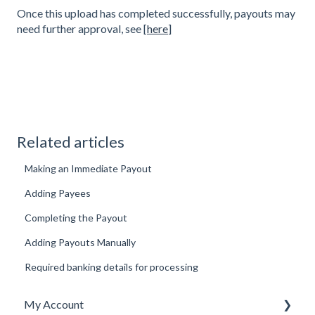
Once this upload has completed successfully, payouts may
need further approval, see [
here
]
Related articles
Making an Immediate Payout
Adding Payees
Completing the Payout
Adding Payouts Manually
Required banking details for processing
My Account