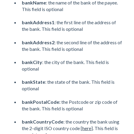
bankName
: the name of the bank of the payee.
This field is optional
bankAddress1
: the first line of the address of
the bank. This field is optional
bankAddress2
: the second line of the address of
the bank. This field is optional
bankCity
: the city of the bank. This field is
optional
bankState
: the state of the bank. This field is
optional
bankPostalCode:
the Postcode or zip code of
the bank. This field is optional
bankCountryCode
: the country the bank using
the 2-digit ISO country code [
here
]. This field is