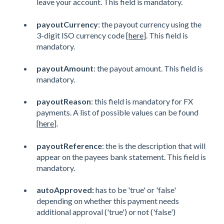
leave your account. This field is mandatory.
payoutCurrency
: the payout currency using the
3-digit ISO currency code [
here
]. This field is
mandatory.
payoutAmount
: the payout amount. This field is
mandatory.
payoutReason
: this field is mandatory for FX
payments. A list of possible values can be found
[
here
].
payoutReference
: the is the description that will
appear on the payees bank statement. This field is
mandatory.
autoApproved:
has to be 'true' or 'false'
depending on whether this payment needs
additional approval ('true') or not ('false')