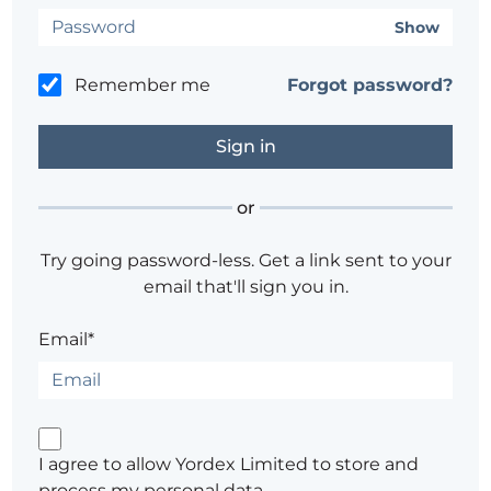
Show
Remember me
Forgot password?
or
Try going password-less. Get a link sent to your
email that'll sign you in.
Email*
I agree to allow Yordex Limited to store and
process my personal data.