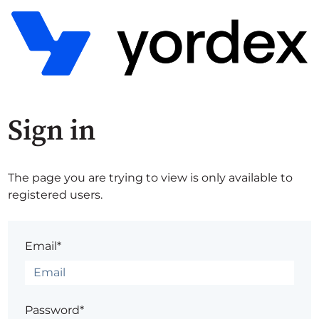
Sign in
The page you are trying to view is only available to
registered users.
Email*
Password*