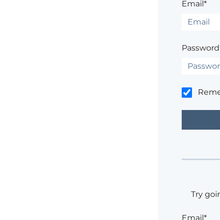
Email*
Password
Rem
Try goi
Email*