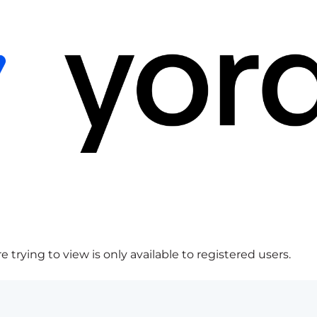
 trying to view is only available to registered users.