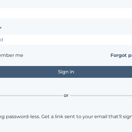
*
ember me
Forgot 
or
ng password-less. Get a link sent to your email that'll sign