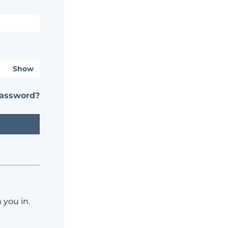
Show
password?
 you in.