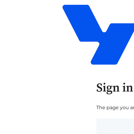
Sign in
The page you are