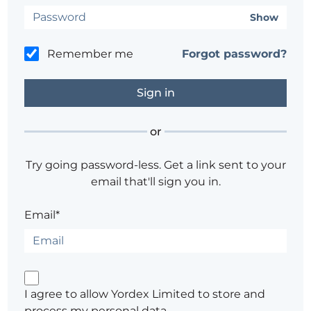
Show
Remember me
Forgot password?
or
Try going password-less. Get a link sent to your
email that'll sign you in.
Email*
I agree to allow Yordex Limited to store and
process my personal data.