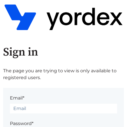
Sign in
The page you are trying to view is only available to
registered users.
Email*
Password*