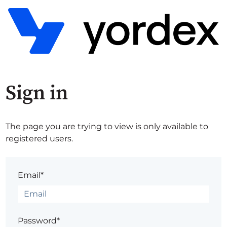
Sign in
The page you are trying to view is only available to
registered users.
Email*
Password*