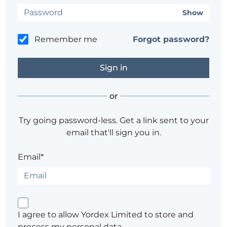
Show
Remember me
Forgot password?
or
Try going password-less. Get a link sent to your
email that'll sign you in.
Email*
I agree to allow Yordex Limited to store and
process my personal data.