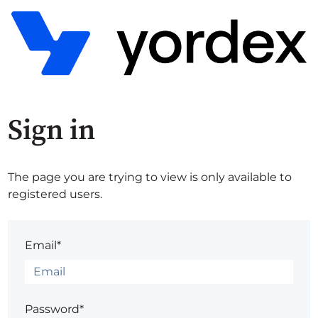
Sign in
The page you are trying to view is only available to
registered users.
Email*
Password*