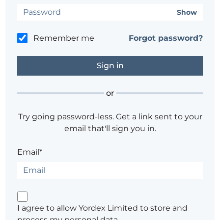
Show
Remember me
Forgot password?
or
Try going password-less. Get a link sent to your
email that'll sign you in.
Email*
I agree to allow Yordex Limited to store and
process my personal data.