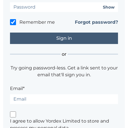
Show
Remember me
Forgot password?
or
Try going password-less. Get a link sent to your
email that'll sign you in.
Email*
I agree to allow Yordex Limited to store and
process my personal data.