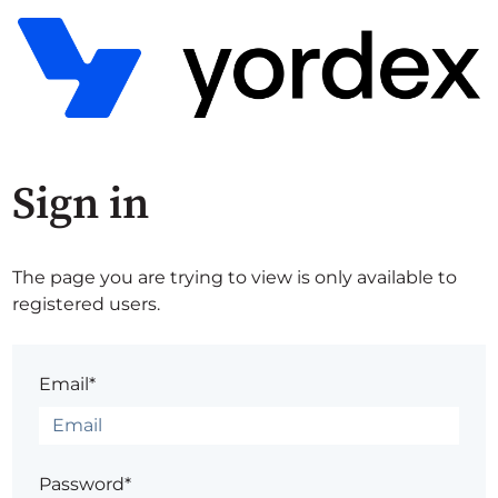
Sign in
The page you are trying to view is only available to
registered users.
Email*
Password*